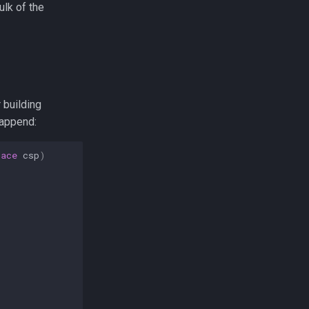
ulk of the
r building
append:
pace
csp
)