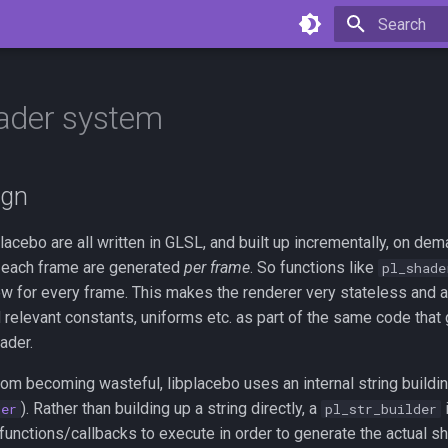
Type to star
ader system
ign
lacebo are all written in GLSL, and built up incrementally, on dem
r each frame are generated
per frame
. So functions like
pl_shade
new for every frame. This makes the renderer very stateless and 
 relevant constants, uniforms etc. as part of the same code that
ader.
rom becoming wasteful, libplacebo uses an internal string buildi
). Rather than building up a string directly, a
i
der
pl_str_builder
 functions/callbacks to execute in order to generate the actual sh