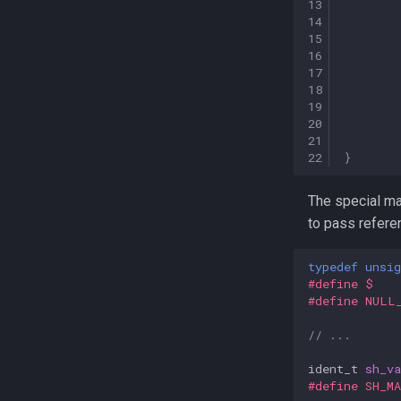
13
14
15
16
17
18
19
20
21
22
}
The special m
to pass refere
typedef
unsig
#define $   
#define NULL
// ...
ident_t
sh_v
#define SH_M