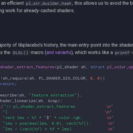
an efficient
, this allows us to avoid the b
pl_str_builder_hash
ing work for already-cached shaders.
jority of libplacebo's history, the main entry-point into the shade
s the
macro (
and variants
), which works like a
-
GLSL()
printf
shader_extract_features
(
pl_shader
sh
,
struct
pl_color_s
(
!
sh_require
(
sh
,
PL_SHADER_SIG_COLOR
,
0
,
0
))
return
;
escribe
(
sh
,
"feature extraction"
);
hader_linearize
(
sh
,
&
csp
);
L
(
"// pl_shader_extract_features             
\n
"
"{                                         
\n
"
"vec3 lms = %f * "
$
" * color.rgb;          
\n
"
"lms = pow(max(lms, 0.0), vec3(%f));       
\n
"
"lms = (vec3(%f) + %f * lms)               
\n
"