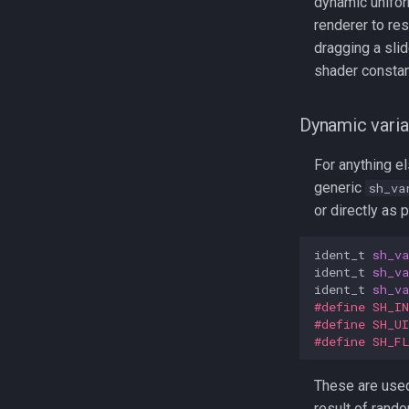
dynamic unifo
renderer to res
dragging a slid
shader constan
Dynamic varia
For anything el
generic
sh_va
or directly as 
ident_t
sh_va
ident_t
sh_va
ident_t
sh_va
#define SH_I
#define SH_U
#define SH_F
These are used 
result of rand