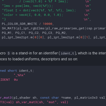
"        / (vec3(1.0) + %f * lms);         
\n
"
"lms = pow(lms, vec3(%f));                 
\n
"
"float I = dot(vec3(%f, %f, %f), lms);     
\n
"
"color = vec4(I, 0.0, 0.0, 1.0);           
\n
"
"}                                         
\n
"
,
PL_COLOR_SDR_WHITE
/
10000
,
SH_MAT3
(
pl_ipt_rgb2lms
(
pl_raw_primaries_get
(
csp
.
primar
PQ_M1
,
PQ_C1
,
PQ_C2
,
PQ_C3
,
PQ_M2
,
pl_ipt_lms2ipt
.
m
[
0
][
0
],
pl_ipt_lms2ipt
.
m
[
0
][
1
],
pl_ipt
acro
is a stand-in for an
identifier
(
), which is the int
$
ident_t
nces to loaded uniforms, descriptors and so on:
ned
short
ident_t
;
        "_%hx"
_IDENT  0u
ar_mat3
(
pl_shader
sh
,
const
char
*
name
,
pl_matrix3x3
val
AT3(val) sh_var_mat3(sh, "mat", val)