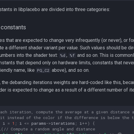
stants in libplacebo are divided into three categories:
r constants
s that are expected to change very infrequently (or never), or f
e a different shader variant per value. Such values should be dir
umbers into the shader text:
,
and so on. This is commonl
%d
%f
onstants that depend only on hardware limits, constants that neve
riendly name, like
above), and so on.
PQ_C2
 the debanding iterations weights are hard-coded like this, beca
er is expected to change as a result of a different number of it
each iteration, compute the average at a given distance 
it instead of the color if the difference is below the t
t
i
=
1
;
i
<=
params
->
iterations
;
i
++
)
{
L
(
// Compute a random angle and distance