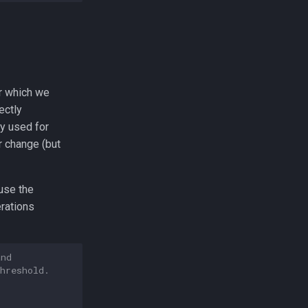
or which we
ectly
y used for
r change (but
use the
erations
and
hreshold.