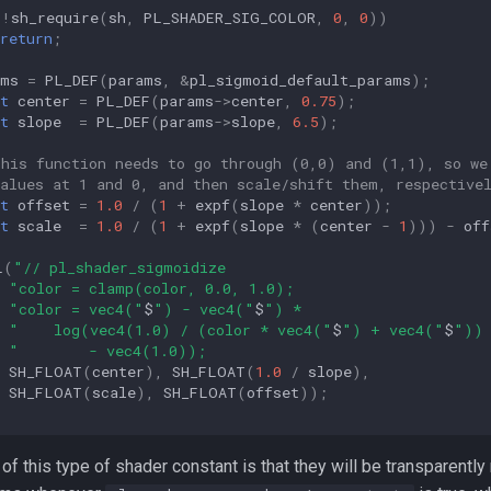
(
!
sh_require
(
sh
,
PL_SHADER_SIG_COLOR
,
0
,
0
))
return
;
ams
=
PL_DEF
(
params
,
&
pl_sigmoid_default_params
);
t
center
=
PL_DEF
(
params
->
center
,
0.75
);
t
slope
=
PL_DEF
(
params
->
slope
,
6.5
);
This function needs to go through (0,0) and (1,1), so we
values at 1 and 0, and then scale/shift them, respective
t
offset
=
1.0
/
(
1
+
expf
(
slope
*
center
));
t
scale
=
1.0
/
(
1
+
expf
(
slope
*
(
center
-
1
)))
-
off
L
(
"// pl_shader_sigmoidize                              
"color = clamp(color, 0.0, 1.0);                      
"color = vec4("
$
") - vec4("
$
") *                     
"    log(vec4(1.0) / (color * vec4("
$
") + vec4("
$
")) 
"        - vec4(1.0));                                
SH_FLOAT
(
center
),
SH_FLOAT
(
1.0
/
slope
),
SH_FLOAT
(
scale
),
SH_FLOAT
(
offset
));
f this type of shader constant is that they will be transparently