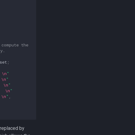
 compute the
ly.
set
;
 
\n
"
 
\n
"
  
\n
"
  
\n
"
 
\n
"
,
 replaced by