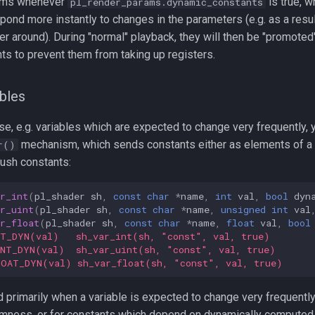
rms whenever
is true, w
pl_render_params.dynamic_constants
pond more instantly to changes in the parameters (e.g. as a resul
er around). During "normal" playback, they will then be "promoted"
ts to prevent them from taking up registers.
bles
se, e.g. variables which are expected to change very frequently, 
mechanism, which sends constants either as elements of a 
r()
push constants:
r_int
(
pl_shader
sh
,
const
char
*
name
,
int
val
,
bool
dyn
r_uint
(
pl_shader
sh
,
const
char
*
name
,
unsigned
int
val
r_float
(
pl_shader
sh
,
const
char
*
name
,
float
val
,
bool
NT_DYN(val)   sh_var_int(sh, "const", val, true)
INT_DYN(val)  sh_var_uint(sh, "const", val, true)
LOAT_DYN(val) sh_var_float(sh, "const", val, true)
primarily when a variable is expected to change very frequently,
omness, or for constants which depend on dynamically computed