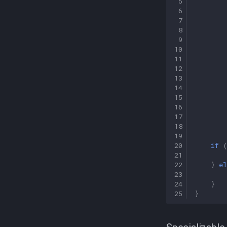
 5
 6
 7
 8
 9
10
11
12
13
14
15
16
17
18
19
20
if
21
22
}
el
23
24
}
25
}