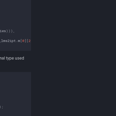
ies
))),
_lms2ipt
.
m
[
0
][
2
]);
ernal type used
);