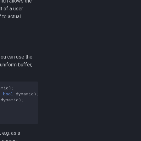
hich allows the
t of a user
 to actual
you can use the
uniform buffer,
amic
);
,
bool
dynamic
);
dynamic
);
 e.g. as a
, source-