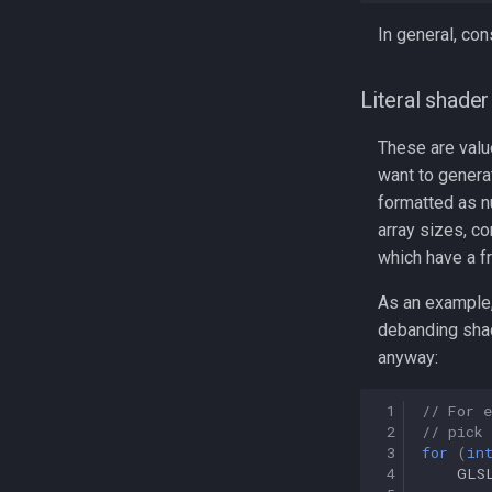
In general, con
Literal shade
These are value
want to generat
formatted as n
array sizes, c
which have a f
As an example,
debanding shad
anyway:
 1
// For 
 2
// pick 
 3
for
(
in
 4
GLS