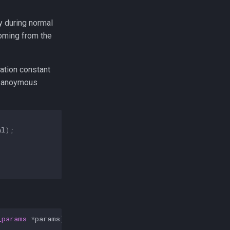
y during normal
coming from the
ation constant
r anoymous
al
);
_params
*
params
)