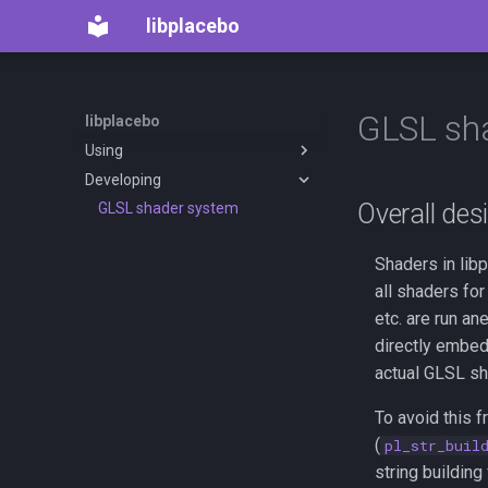
libplacebo
GLSL sh
libplacebo
Using
Developing
Introduction
Overall des
Basic windowing / output
GLSL shader system
example
Rendering content: pl_frame,
Shaders in libp
pl_renderer, and pl_queue
all shaders fo
Custom Shaders (mpv .hook
etc. are run a
syntax)
directly embed
Options
actual GLSL sh
To avoid this f
(
pl_str_buil
string building