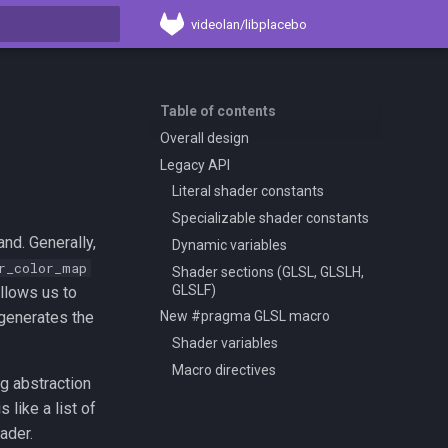
videolan/libplacebo
t searching
Table of contents
Overall design
Legacy API
Literal shader constants
Specializable shader constants
and. Generally,
Dynamic variables
r_color_map
Shader sections (GLSL, GLSLH,
GLSLF)
allows us to
 generates the
New #pragma GLSL macro
Shader variables
Macro directives
ng abstraction
s like a list of
ader.