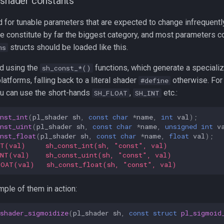
 shader constants
 for tunable parameters that are expected to change infrequentl
e constitute by far the biggest category, and most parameters 
structs should be loaded like this.
ms
d using the
functions, which generate a specializ
sh_const_*()
atforms, falling back to a literal shader
otherwise. Fo
#define
u can use the short-hands
,
etc.:
SH_FLOAT
SH_INT
nst_int
(
pl_shader
sh
,
const
char
*
name
,
int
val
);
nst_uint
(
pl_shader
sh
,
const
char
*
name
,
unsigned
int
v
nst_float
(
pl_shader
sh
,
const
char
*
name
,
float
val
);
NT(val)     sh_const_int(sh, "const", val)
INT(val)    sh_const_uint(sh, "const", val)
LOAT(val)   sh_const_float(sh, "const", val)
mple of them in action:
_shader_sigmoidize
(
pl_shader
sh
,
const
struct
pl_sigmoid