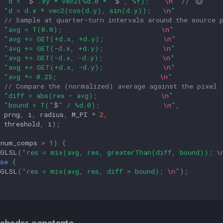
"d = "
$
".xy * vec2(%d.0 * "
$
", %f);    
\n
"
// 
"d = d.x * vec2(cos(d.y), sin(d.y));   
\n
"
// Sample at quarter-turn intervals around the source 
"avg = T(0.0);                         
\n
"
"avg += GET(+d.x, +d.y);               
\n
"
"avg += GET(-d.x, +d.y);               
\n
"
"avg += GET(-d.x, -d.y);               
\n
"
"avg += GET(+d.x, -d.y);               
\n
"
"avg *= 0.25;                          
\n
"
// Compare the (normalized) average against the pixel
"diff = abs(res - avg);                
\n
"
"bound = T("
$
" / %d.0);                
\n
"
,
prng
,
i
,
radius
,
M_PI
*
2
,
threshold
,
i
);
(
num_comps
>
1
)
{
GLSL
(
"res = mix(avg, res, greaterThan(diff, bound)); 
\
se
{
GLSL
(
"res = mix(avg, res, diff > bound); 
\n
"
);