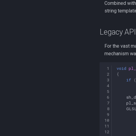
Combined with 
string templat
Legacy API
For the vast ma
mechanism wa
 1
void
pl_
 2
{
 3
if
 4
 5
 6
sh_d
 7
pl_s
 8
GLS
 9
10
11
12