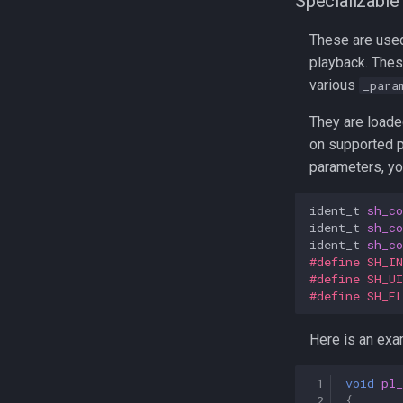
Specializable
These are used
playback. Thes
various
_para
They are loade
on supported pl
parameters, yo
ident_t
sh_co
ident_t
sh_co
ident_t
sh_co
#define SH_I
#define SH_U
#define SH_F
Here is an exa
 1
void
pl
 2
{