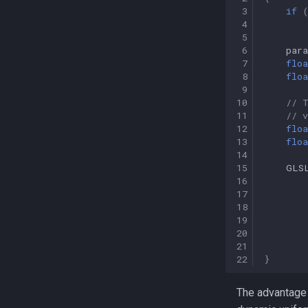
 3
if
 4
 5
 6
par
 7
floa
 8
floa
 9
10
// 
11
// 
12
floa
13
floa
14
15
GLS
16
17
18
19
20
21
22
}
The advantage o