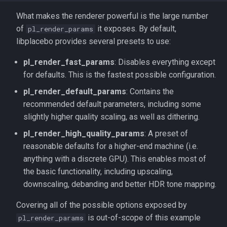
What makes the renderer powerful is the large number
of
it exposes. By default,
pl_render_params
libplacebo provides several presets to use:
pl_render_fast_params
: Disables everything except
for defaults. This is the fastest possible configuration.
pl_render_default_params
: Contains the
recommended default parameters, including some
slightly higher quality scaling, as well as dithering.
pl_render_high_quality_params
: A preset of
reasonable defaults for a higher-end machine (i.e.
anything with a discrete GPU). This enables most of
the basic functionality, including upscaling,
downscaling, debanding and better HDR tone mapping.
Covering all of the possible options exposed by
is out-of-scope of this example
pl_render_params