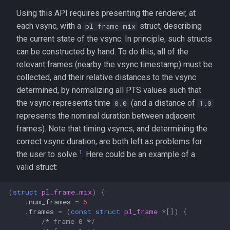
Using this API requires presenting the renderer, at
each vsync, with a
struct, describing
pl_frame_mix
the current state of the vsync. In principle, such structs
can be constructed by hand. To do this, all of the
relevant frames (nearby the vsync timestamp) must be
collected, and their relative distances to the vsync
determined, by normalizing all PTS values such that
the vsync represents time
(and a distance of
0.0
1.0
represents the nominal duration between adjacent
frames). Note that timing vsyncs, and determining the
correct vsync duration, are both left as problems for
1
the user to solve.
. Here could be an example of a
valid struct:
(
struct
pl_frame_mix
)
{
.
num_frames
=
6
.
frames
=
(
const
struct
pl_frame
*
[])
{
/* frame 0 */