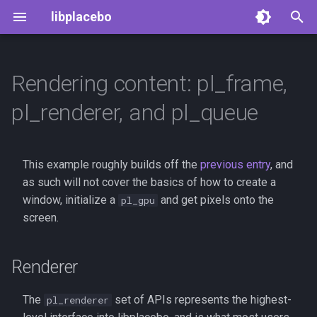
libplacebo
T
y
Rendering content: pl_frame,
Renderer
GLSL shader system
p
pl_renderer, and pl_queue
e
Frames
t
This example roughly builds off the
previous entry
, and
Shader cache
o
as such will not cover the basics of how to create a
Frame mixing
window, initialize a
and get pixels onto the
s
pl_gpu
screen.
t
Frame queue
a
Renderer
Deinterlacing
r
The
set of APIs represents the highest-
pl_renderer
t