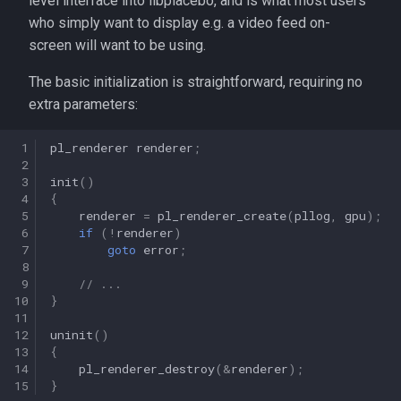
level interface into libplacebo, and is what most users
s
who simply want to display e.g. a video feed on-
screen will want to be using.
e
a
The basic initialization is straightforward, requiring no
extra parameters:
r
c
 1
pl_renderer
renderer
;
 2
h
 3
init
()
 4
{
i
 5
renderer
=
pl_renderer_create
(
pllog
,
gpu
);
 6
if
(
!
renderer
)
n
 7
goto
error
;
 8
g
 9
// ...
10
}
11
12
uninit
()
13
{
14
pl_renderer_destroy
(
&
renderer
);
15
}