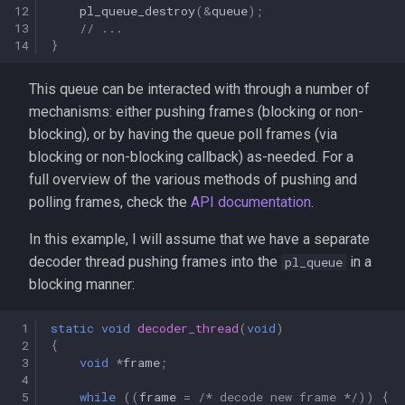
12
pl_queue_destroy
(
&
queue
);
13
// ...
14
}
This queue can be interacted with through a number of
mechanisms: either pushing frames (blocking or non-
blocking), or by having the queue poll frames (via
blocking or non-blocking callback) as-needed. For a
full overview of the various methods of pushing and
polling frames, check the
API documentation
.
In this example, I will assume that we have a separate
decoder thread pushing frames into the
in a
pl_queue
blocking manner:
 1
static
void
decoder_thread
(
void
)
 2
{
 3
void
*
frame
;
 4
 5
while
((
frame
=
/* decode new frame */
))
{