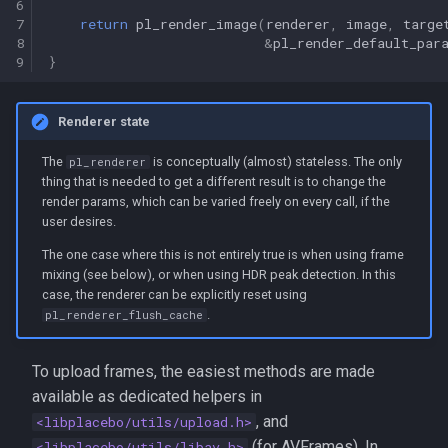
6
7
return
pl_render_image
(
renderer
,
image
,
targe
8
&
pl_render_default_par
9
}
Renderer state
The
is conceptually (almost) stateless. The only
pl_renderer
thing that is needed to get a different result is to change the
render params, which can be varied freely on every call, if the
user desires.
The one case where this is not entirely true is when using frame
mixing (see below), or when using HDR peak detection. In this
case, the renderer can be explicitly reset using
.
pl_renderer_flush_cache
To upload frames, the easiest methods are made
available as dedicated helpers in
, and
<libplacebo/utils/upload.h>
(for AVFrames). In
<libplacebo/utils/libav.h>