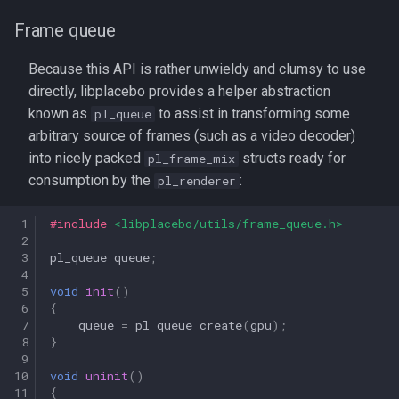
Frame queue
Because this API is rather unwieldy and clumsy to use
directly, libplacebo provides a helper abstraction
known as
to assist in transforming some
pl_queue
arbitrary source of frames (such as a video decoder)
into nicely packed
structs ready for
pl_frame_mix
consumption by the
:
pl_renderer
 1
#include
<libplacebo/utils/frame_queue.h>
 2
 3
pl_queue
queue
;
 4
 5
void
init
()
 6
{
 7
queue
=
pl_queue_create
(
gpu
);
 8
}
 9
10
void
uninit
()
11
{