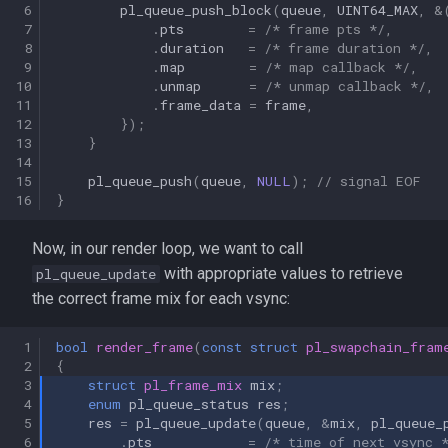
 6
pl_queue_push_block
(
queue
,
UINT64_MAX
,
&
 7
.
pts
=
/* frame pts */
,
 8
.
duration
=
/* frame duration */
,
 9
.
map
=
/* map callback */
,
10
.
unmap
=
/* unmap callback */
,
11
.
frame_data
=
frame
,
12
});
13
}
14
15
pl_queue_push
(
queue
,
NULL
);
// signal EOF
16
}
Now, in our render loop, we want to call
with appropriate values to retrieve
pl_queue_update
the correct frame mix for each vsync:
 1
bool
render_frame
(
const
struct
pl_swapchain_fram
 2
{
 3
struct
pl_frame_mix
mix
;
 4
enum
pl_queue_status
res
;
 5
res
=
pl_queue_update
(
queue
,
&
mix
,
pl_queue_
 6
.
pts
=
/* time of next vsync 