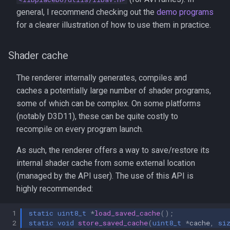
general, I recommend checking out the
demo programs
for a clearer illustration of how to use them in practice.
Shader cache
The renderer internally generates, compiles and
caches a potentially large number of shader programs,
some of which can be complex. On some platforms
(notably D3D11), these can be quite costly to
recompile on every program launch.
As such, the renderer offers a way to save/restore its
internal shader cache from some external location
(managed by the API user). The use of this API is
highly recommended:
 1
static
uint8_t
*
load_saved_cache
();
 2
static
void
store_saved_cache
(
uint8_t
*
cache
,
si