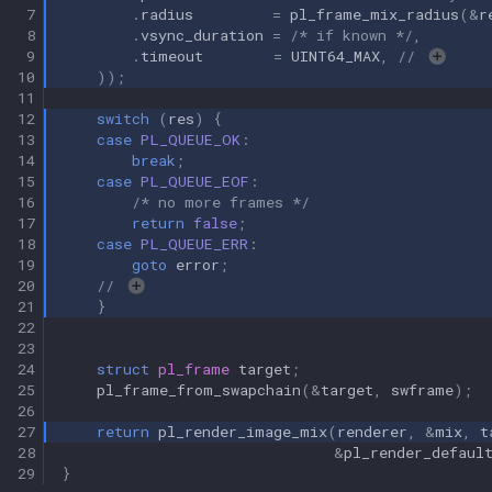
 7
.
radius
=
pl_frame_mix_radius
(
&
r
 8
.
vsync_duration
=
/* if known */
,
 9
.
timeout
=
UINT64_MAX
,
// 
10
));
11
12
switch
(
res
)
{
13
case
PL_QUEUE_OK
:
14
break
;
15
case
PL_QUEUE_EOF
:
16
/* no more frames */
17
return
false
;
18
case
PL_QUEUE_ERR
:
19
goto
error
;
20
// 
21
}
22
23
24
struct
pl_frame
target
;
25
pl_frame_from_swapchain
(
&
target
,
swframe
);
26
27
return
pl_render_image_mix
(
renderer
,
&
mix
,
t
28
&
pl_render_defaul
29
}