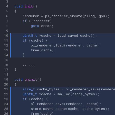
 3
 4
void
init
()
 5
{
 6
renderer
=
pl_renderer_create
(
pllog
,
gpu
);
 7
if
(
!
renderer
)
 8
goto
error
;
 9
10
uint8_t
*
cache
=
load_saved_cache
();
11
if
(
cache
)
{
12
pl_renderer_load
(
renderer
,
cache
);
13
free
(
cache
);
14
}
15
16
// ...
17
}
18
19
void
uninit
()
20
{
21
size_t
cache_bytes
=
pl_renderer_save
(
render
22
uint8_t
*
cache
=
malloc
(
cache_bytes
);
23
if
(
cache
)
{
24
pl_renderer_save
(
renderer
,
cache
);
25
store_saved_cache
(
cache
,
cache_bytes
);
26
free
(
cache
);