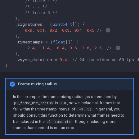
/* frame 1 */
/* ... */
/* frame 5 */
},
.
signatures
=
(
uint64_t
[])
{
0x0
,
0x1
,
0x2
,
0x3
,
0x4
,
0x5
// 
},
.
timestamps
=
(
float
[])
{
-2.4
,
-1.4
,
-0.4
,
0.6
,
1.6
,
2.6
,
// 
},
.
vsync_duration
=
0.4
,
// 24 fps video on 60 fps d
}
Frame mixing radius
In this example, the frame mixing radius (as determined by
is
, so we include all frames that
pl_frame_mix_radius
3.0
fall within the timestamp interval of
. In general, you
[-3, 3)
should consult this function to determine what frames need to
be included in the
- though including more
pl_frame_mix
frames than needed is not an error.