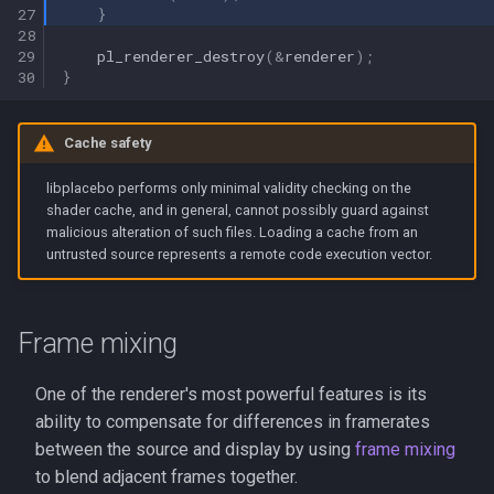
27
}
28
29
pl_renderer_destroy
(
&
renderer
);
30
}
Cache safety
libplacebo performs only minimal validity checking on the
shader cache, and in general, cannot possibly guard against
malicious alteration of such files. Loading a cache from an
untrusted source represents a remote code execution vector.
Frame mixing
One of the renderer's most powerful features is its
ability to compensate for differences in framerates
between the source and display by using
frame mixing
to blend adjacent frames together.