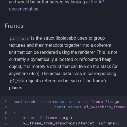
and would be better served by looking at
the API
documentation
.
Frames
is the struct libplacebo uses to group
pl_frame
textures and their metadata together into a coherent
unit that can be rendered using the renderer. This is not
currently a dynamically allocated or refcounted heap
object, it is merely a struct that can live on the stack (or
anywhere else). The actual data lives in corresponding
objects referenced in each of the frame's
pl_tex
planes.
1
bool
render_frame
(
const
struct
pl_frame
*
image
,
2
const
struct
pl_swapchain_frame
3
{
4
struct
pl_frame
target
;
5
pl_frame_from_swapchain
(
&
target
,
swframe
);